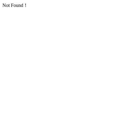
Not Found！